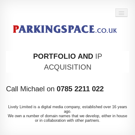
BACK TO HOME
PORTFOLIO AND
IP
ACQUISITION
Call Michael on
0785 2211 022
Lively Limited is a digital media company, established over 16 years
ago.
We own a number of domain names that we develop, either in house
or in collaboration with other partners.