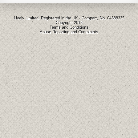
Lively Limited: Registered in the UK - Company No. 04388335
Copyright 2018
Terms and Conditions
Abuse Reporting and Complaints