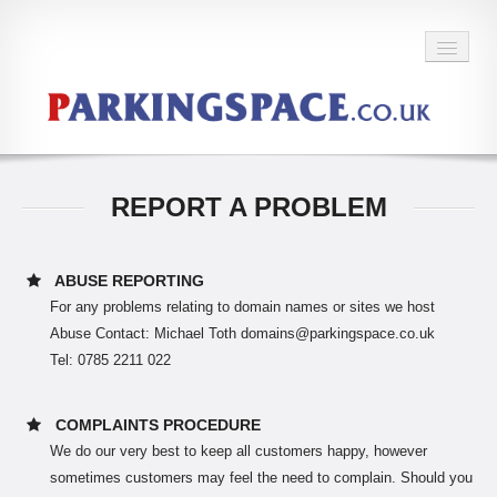
BACK TO HOME
REPORT A PROBLEM
ABUSE REPORTING
For any problems relating to domain names or sites we host
Abuse Contact: Michael Toth domains@parkingspace.co.uk
Tel: 0785 2211 022
COMPLAINTS PROCEDURE
We do our very best to keep all customers happy, however
sometimes customers may feel the need to complain. Should you