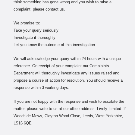
think something has gone wrong and you wish to raise a
complaint, please contact us.
We promise to:
Take your query seriously
Investigate it thoroughly
Let you know the outcome of this investigation
We will acknowledge your query within 24 hours with a unique
reference. On receipt of your complaint our Complaints
Department will thoroughly investigate any issues raised and
propose a course of action for resolution. You should receive a
response within 3 working days.
If you are not happy with the response and wish to escalate the
matter, please write to us at our office address: Lively Limited. 2
Woodside Mews, Clayton Wood Close, Leeds, West Yorkshire,
LS16 6QE